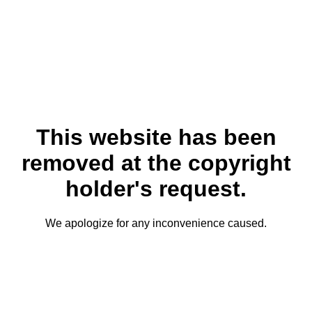
This website has been
removed at the copyright
holder's request.
We apologize for any inconvenience caused.